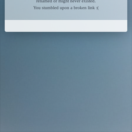
renamed or might never existed.
You stumbled upon a broken link :(